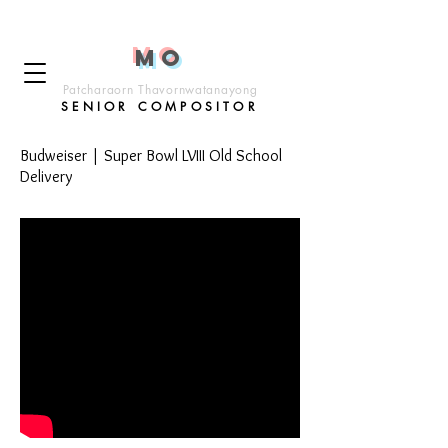
M
o
Patcharaorn Thavornwatanayong
SENIOR COMP
OSITOR
Budweiser | Super Bowl LVIII Old School
Delivery