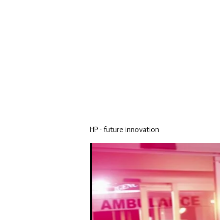
HP - future innovation