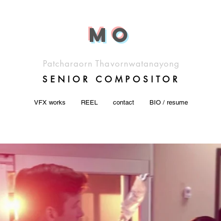
M
o
Patcharaorn Thavornwatanayong
SENIOR COMP
OSITOR
VFX works
REEL
contact
BIO / resume