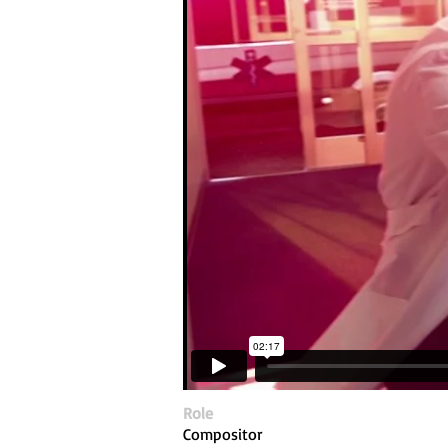
Role
Compositor